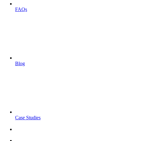
FAQs
Blog
Case Studies