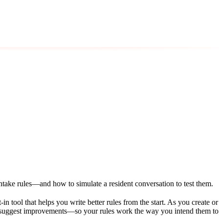
ntake rules—and how to simulate a resident conversation to test them.
lt-in tool that helps you write better rules from the start. As you create 
d suggest improvements—so your rules work the way you intend them to