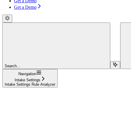
Get a Demo
Get a Demo
Search...
Navigation
Intake Settings
Intake Settings Rule Analyzer