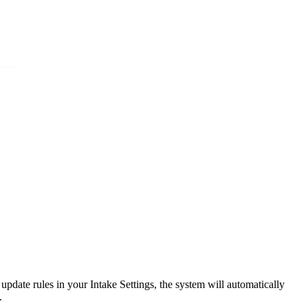
or update rules in your Intake Settings, the system will automatically
.