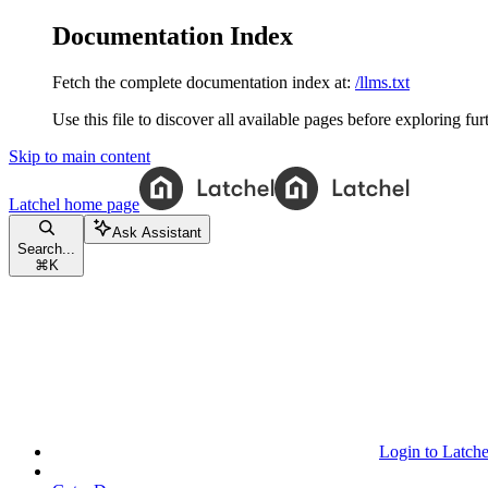
Documentation Index
Fetch the complete documentation index at:
/llms.txt
Use this file to discover all available pages before exploring fur
Skip to main content
Latchel
home page
Ask Assistant
Search...
⌘
K
Login to Latche