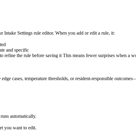
ur Intake Settings rule editor. When you add or edit a rule, it:
ted
te and specific
 refine the rule before saving it This means fewer surprises when a wo
 edge cases, temperature thresholds, or resident-responsible outcomes—t
runs automatically.
et you want to edit.