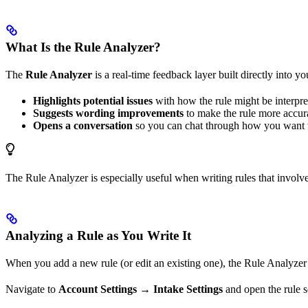
What Is the Rule Analyzer?
The
Rule Analyzer
is a real-time feedback layer built directly into yo
Highlights potential issues
with how the rule might be interpre
Suggests wording improvements
to make the rule more accura
Opens a conversation
so you can chat through how you want to
The Rule Analyzer is especially useful when writing rules that involve
Analyzing a Rule as You Write It
When you add a new rule (or edit an existing one), the Rule Analyzer 
Navigate to
Account Settings
→
Intake Settings
and open the rule s