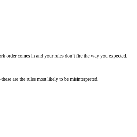
rk order comes in and your rules don’t fire the way you expected.
hese are the rules most likely to be misinterpreted.