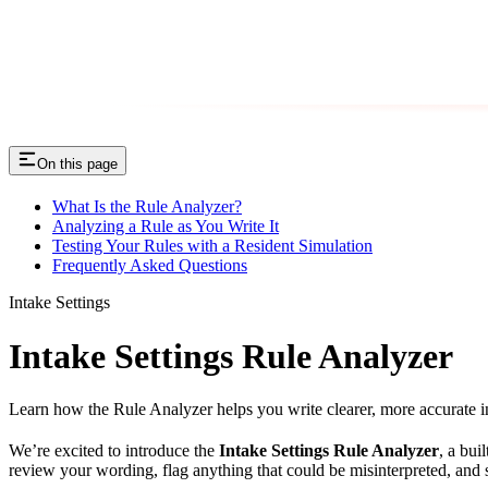
On this page
What Is the Rule Analyzer?
Analyzing a Rule as You Write It
Testing Your Rules with a Resident Simulation
Frequently Asked Questions
Intake Settings
Intake Settings Rule Analyzer
Learn how the Rule Analyzer helps you write clearer, more accurate i
We’re excited to introduce the
Intake Settings Rule Analyzer
, a bui
review your wording, flag anything that could be misinterpreted, an