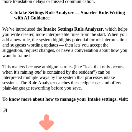
more translation delays or missed communication.
Intake Settings Rule Analyzer — Smarter Rule-Writing
with AI Guidance
We’ve introduced the
Intake Settings Rule Analyzer
, which helps
you write clearer, more interpretable rules from the start. When you
add a new rule, the system highlights potential for misinterpretation
and suggests wording updates — then lets you accept the
suggestion, request changes, or have a conversation about how you
want to frame it.
This matters because ambiguous rules (like “leak that only occurs
when it’s raining
and
is contained by the resident”) can be
interpreted multiple ways by the system that processes intake
sessions. The Rule Analyzer catches these edge cases and offers
plain-language rewording before you save.
To know more about how to manage your Intake settings, visit: