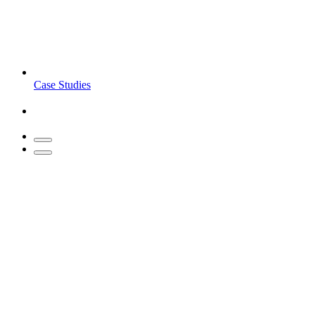
Case Studies