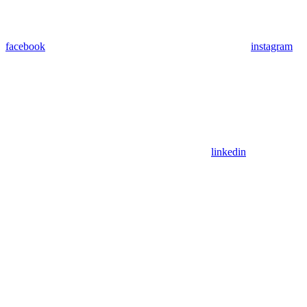
facebook
instagram
linkedin
Assistant