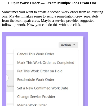
Split Work Order — Create Multiple Jobs From One
Sometimes you want to create a second work order from an existing
one. Maybe it makes sense to send a remediation crew separately
from the leak repair crew. Maybe a service provider suggested
follow up work. Now you can do this with one click.