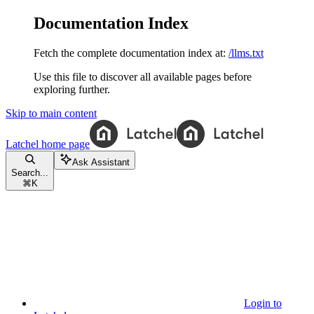
Documentation Index
Fetch the complete documentation index at:
/llms.txt
Use this file to discover all available pages before
exploring further.
Skip to main content
Latchel
home page
Ask Assistant
Search...
⌘
K
Login to