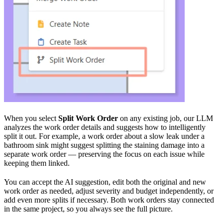
When you select
Split Work Order
on any existing job, our LLM
analyzes the work order details and suggests how to intelligently
split it out. For example, a work order about a slow leak under a
bathroom sink might suggest splitting the staining damage into a
separate work order — preserving the focus on each issue while
keeping them linked.
You can accept the AI suggestion, edit both the original and new
work order as needed, adjust severity and budget independently, or
add even more splits if necessary. Both work orders stay connected
in the same project, so you always see the full picture.