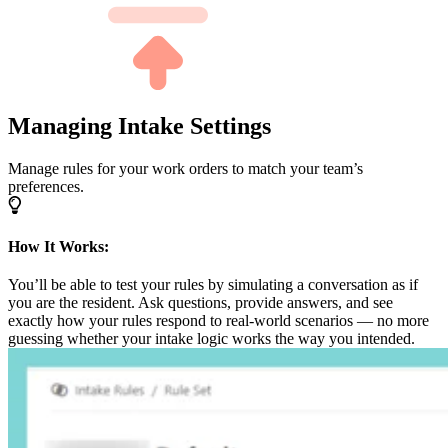
Managing Intake Settings
Manage rules for your work orders to match your team’s
preferences.
How It Works:
You’ll be able to test your rules by simulating a conversation as if
you are the resident. Ask questions, provide answers, and see
exactly how your rules respond to real-world scenarios — no more
guessing whether your intake logic works the way you intended.