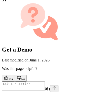
Get a Demo
Last modified on
June 1, 2026
Was this page helpful?
Yes
No
⌘
I