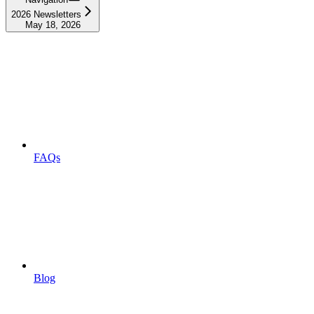
2026 Newsletters
May 18, 2026
FAQs
Blog