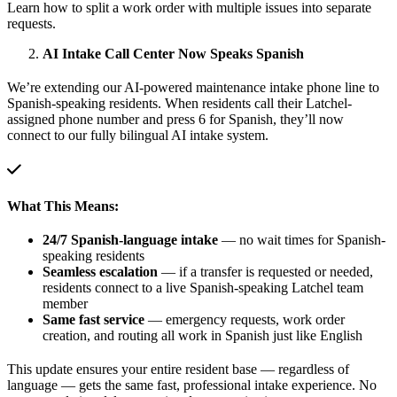
Learn how to split a work order with multiple issues into separate
requests.
AI Intake Call Center Now Speaks Spanish
We’re extending our AI-powered maintenance intake phone line to
Spanish-speaking residents. When residents call their Latchel-
assigned phone number and press 6 for Spanish, they’ll now
connect to our fully bilingual AI intake system.
What This Means:
24/7 Spanish-language intake
— no wait times for Spanish-
speaking residents
Seamless escalation
— if a transfer is requested or needed,
residents connect to a live Spanish-speaking Latchel team
member
Same fast service
— emergency requests, work order
creation, and routing all work in Spanish just like English
This update ensures your entire resident base — regardless of
language — gets the same fast, professional intake experience. No