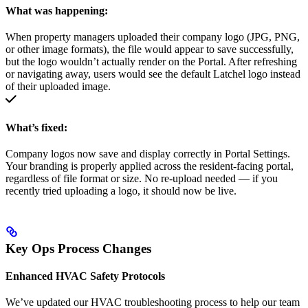
What was happening:
When property managers uploaded their company logo (JPG, PNG,
or other image formats), the file would appear to save successfully,
but the logo wouldn’t actually render on the Portal. After refreshing
or navigating away, users would see the default Latchel logo instead
of their uploaded image.
What’s fixed:
Company logos now save and display correctly in Portal Settings.
Your branding is properly applied across the resident-facing portal,
regardless of file format or size. No re-upload needed — if you
recently tried uploading a logo, it should now be live.
Key Ops Process Changes
Enhanced HVAC Safety Protocols
We’ve updated our HVAC troubleshooting process to help our team