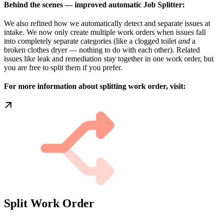
Behind the scenes — improved automatic Job Splitter:
We also refined how we automatically detect and separate issues at
intake. We now only create multiple work orders when issues fall
into completely separate categories (like a clogged toilet
and
a
broken clothes dryer — nothing to do with each other). Related
issues like leak and remediation stay together in one work order, but
you are free to split them if you prefer.
For more information about splitting work order, visit:
Split Work Order