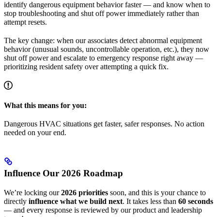
identify dangerous equipment behavior faster — and know when to
stop troubleshooting and shut off power immediately rather than
attempt resets.
The key change: when our associates detect abnormal equipment
behavior (unusual sounds, uncontrollable operation, etc.), they now
shut off power and escalate to emergency response right away —
prioritizing resident safety over attempting a quick fix.
What this means for you:
Dangerous HVAC situations get faster, safer responses. No action
needed on your end.
Influence Our 2026 Roadmap
We’re locking our
2026 priorities
soon, and this is your chance to
directly
influence what we build next
. It takes less than
60 seconds
— and every response is reviewed by our product and leadership