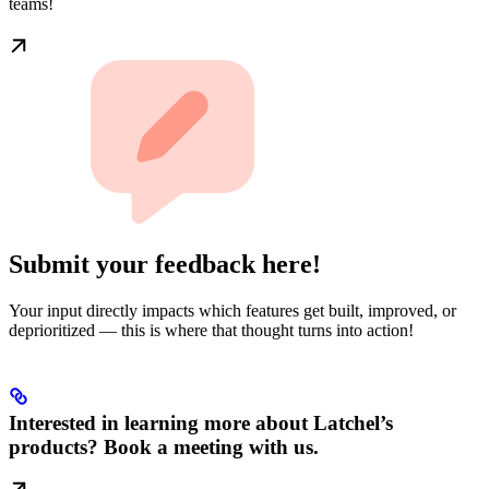
teams!
Submit your feedback here!
Your input directly impacts which features get built, improved, or
deprioritized — this is where that thought turns into action!
Interested in learning more about Latchel’s
products? Book a meeting with us.