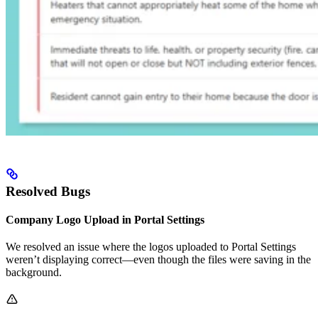
Resolved Bugs
Company Logo Upload in Portal Settings
We resolved an issue where the logos uploaded to Portal Settings
weren’t displaying correct—even though the files were saving in the
background.