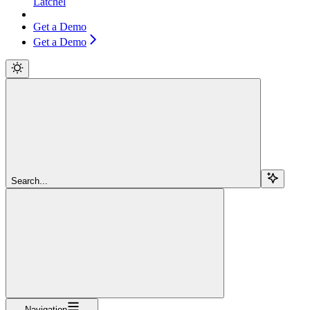
Latchel
Get a Demo
Get a Demo
Search...
Navigation