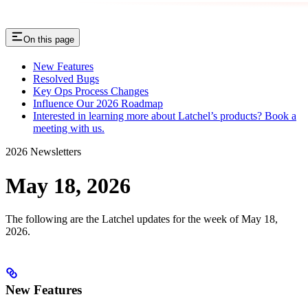
On this page
New Features
Resolved Bugs
Key Ops Process Changes
Influence Our 2026 Roadmap
Interested in learning more about Latchel’s products? Book a
meeting with us.
2026 Newsletters
May 18, 2026
The following are the Latchel updates for the week of May 18,
2026.
New Features