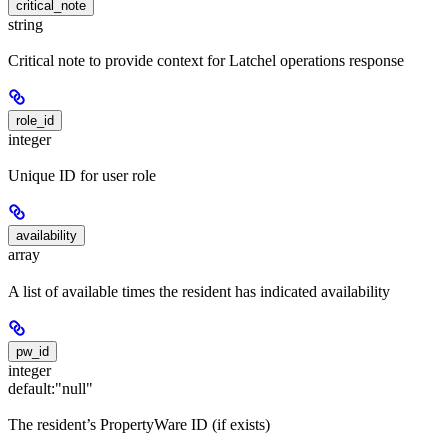
critical_note
string
Critical note to provide context for Latchel operations response
role_id
integer
Unique ID for user role
availability
array
A list of available times the resident has indicated availability
pw_id
integer
default:
"null"
The resident’s PropertyWare ID (if exists)