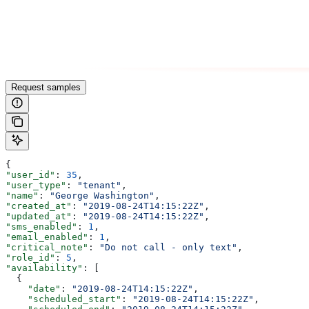
Request samples
{
"user_id"
: 
35
,
"user_type"
: 
"tenant"
,
"name"
: 
"George Washington"
,
"created_at"
: 
"2019-08-24T14:15:22Z"
,
"updated_at"
: 
"2019-08-24T14:15:22Z"
,
"sms_enabled"
: 
1
,
"email_enabled"
: 
1
,
"critical_note"
: 
"Do not call - only text"
,
"role_id"
: 
5
,
"availability"
: [
  {
    "date"
: 
"2019-08-24T14:15:22Z"
,
    "scheduled_start"
: 
"2019-08-24T14:15:22Z"
,