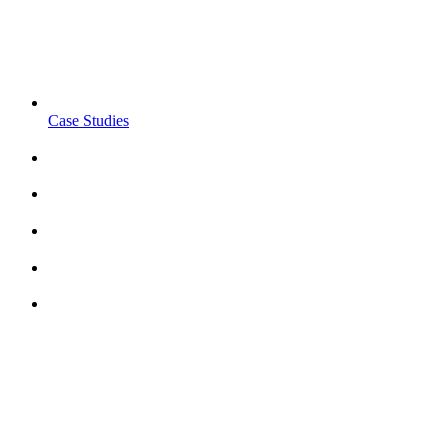
Case Studies