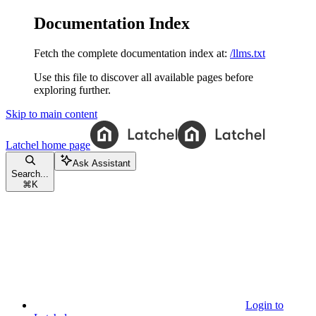
Documentation Index
Fetch the complete documentation index at:
/llms.txt
Use this file to discover all available pages before
exploring further.
Skip to main content
Latchel
home page
Ask Assistant
Search...
⌘
K
Login to