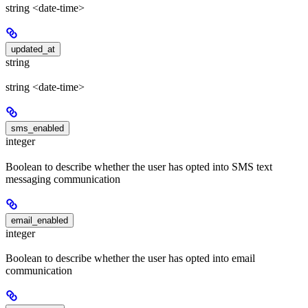
string <date-time>
updated_at
string
string <date-time>
sms_enabled
integer
Boolean to describe whether the user has opted into SMS text
messaging communication
email_enabled
integer
Boolean to describe whether the user has opted into email
communication