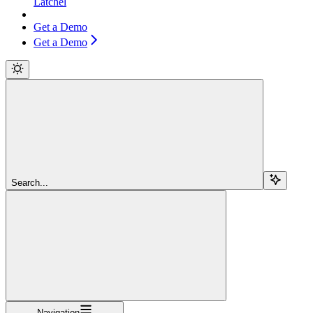
Latchel
Get a Demo
Get a Demo
Search...
Navigation