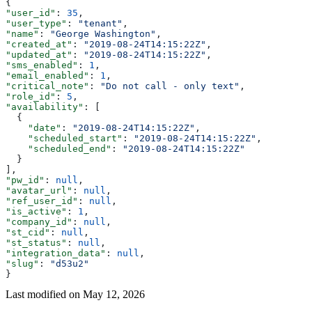
{
"user_id"
: 
35
,
"user_type"
: 
"tenant"
,
"name"
: 
"George Washington"
,
"created_at"
: 
"2019-08-24T14:15:22Z"
,
"updated_at"
: 
"2019-08-24T14:15:22Z"
,
"sms_enabled"
: 
1
,
"email_enabled"
: 
1
,
"critical_note"
: 
"Do not call - only text"
,
"role_id"
: 
5
,
"availability"
: [
  {
    "date"
: 
"2019-08-24T14:15:22Z"
,
    "scheduled_start"
: 
"2019-08-24T14:15:22Z"
,
    "scheduled_end"
: 
"2019-08-24T14:15:22Z"
  }
],
"pw_id"
: 
null
,
"avatar_url"
: 
null
,
"ref_user_id"
: 
null
,
"is_active"
: 
1
,
"company_id"
: 
null
,
"st_cid"
: 
null
,
"st_status"
: 
null
,
"integration_data"
: 
null
,
"slug"
: 
"d53u2"
}
Last modified on
May 12, 2026