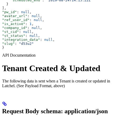
    "scheduled_end"
: 
"2019-08-24T14:15:22Z"
  }
],
"pw_id"
: 
null
,
"avatar_url"
: 
null
,
"ref_user_id"
: 
null
,
"is_active"
: 
1
,
"company_id"
: 
null
,
"st_cid"
: 
null
,
"st_status"
: 
null
,
"integration_data"
: 
null
,
"slug"
: 
"d53u2"
}
API Documentation
Tenant Created & Updated
The following data is sent when a Tenant is created or updated in
Latchel. (See Payload Format, above)
Request Body schema: application/json