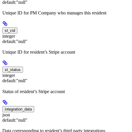
default:
"null"
Unique ID for PM Company who manages this resident
st_cid
integer
default:
"null"
Unique ID for resident’s Stripe account
st_status
integer
default:
"null"
Status of resident’s Stripe account
integration_data
json
default:
"null"
Data corresponding to resident’s third party integrations