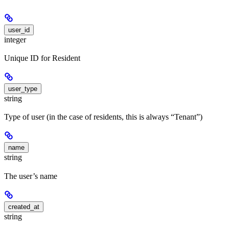
user_id
integer
Unique ID for Resident
user_type
string
Type of user (in the case of residents, this is always “Tenant”)
name
string
The user’s name
created_at
string