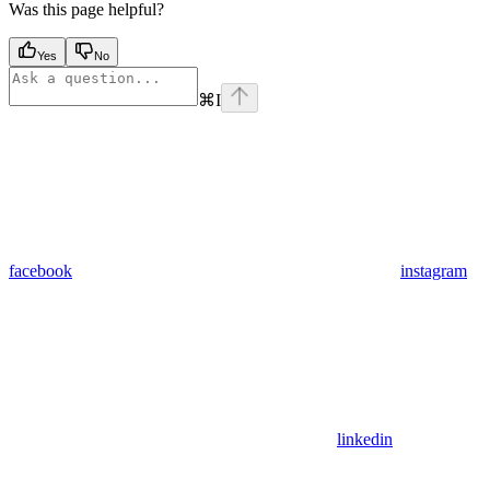
Was this page helpful?
Yes
No
⌘
I
facebook
instagram
linkedin