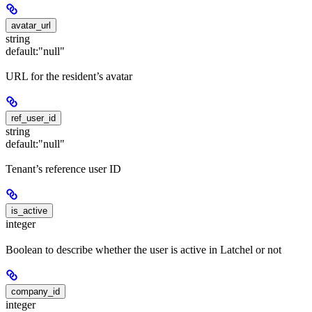
avatar_url
string
default:
"null"
URL for the resident’s avatar
ref_user_id
string
default:
"null"
Tenant’s reference user ID
is_active
integer
Boolean to describe whether the user is active in Latchel or not
company_id
integer