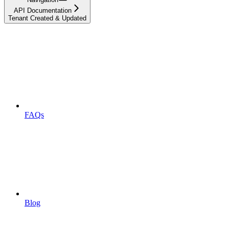
API Documentation
Tenant Created & Updated
FAQs
Blog