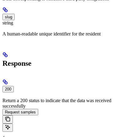
slug
string
A human-readable unique identifier for the resident
Response
200
Return a 200 status to indicate that the data was received
successfully
Request samples