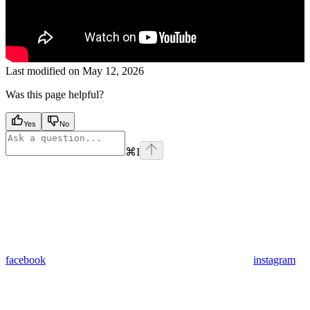
Last modified on
May 12, 2026
Was this page helpful?
Yes
No
⌘
I
facebook
instagram