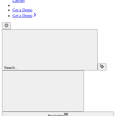
Latchel
Get a Demo
Get a Demo
Search...
Navigation