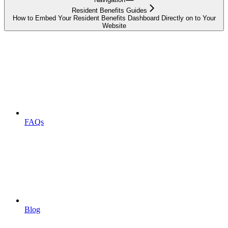
Resident Benefits Guides
How to Embed Your Resident Benefits Dashboard Directly on to Your
Website
FAQs
Blog