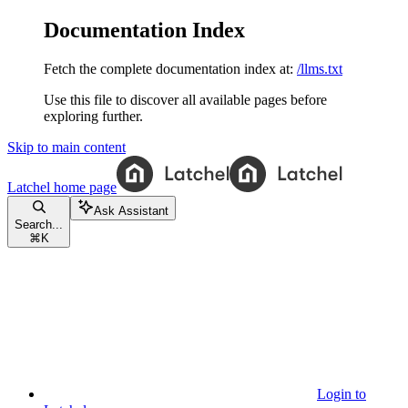
Documentation Index
Fetch the complete documentation index at:
/llms.txt
Use this file to discover all available pages before
exploring further.
Skip to main content
Latchel
home page
Ask Assistant
Search...
⌘
K
Login to