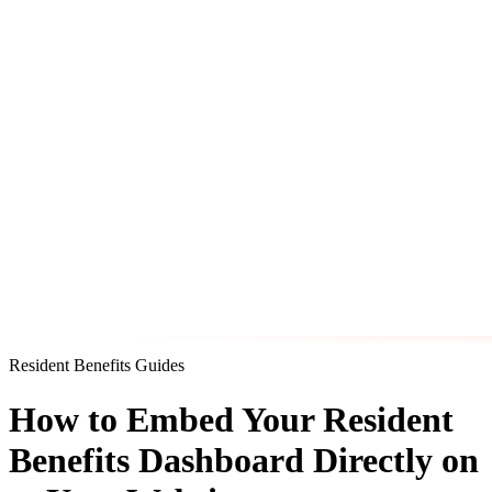
Resident Benefits Guides
How to Embed Your Resident
Benefits Dashboard Directly on