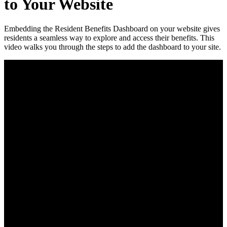
to Your Website
Embedding the Resident Benefits Dashboard on your website gives
residents a seamless way to explore and access their benefits. This
video walks you through the steps to add the dashboard to your site.