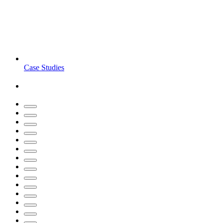
Case Studies