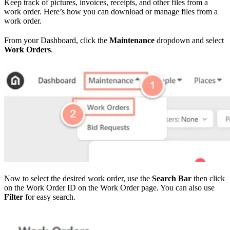
Keep track of pictures, invoices, receipts, and other files from a
work order. Here’s how you can download or manage files from a
work order.
From your Dashboard, click the
Maintenance
dropdown and select
Work Orders
.
Now to select the desired work order, use the
Search Bar
then click
on the Work Order ID on the Work Order page. You can also use
Filter
for easy search.