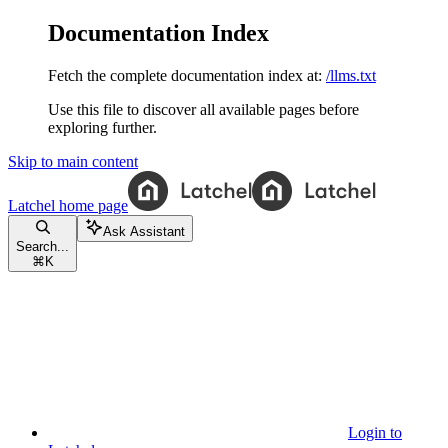
Documentation Index
Fetch the complete documentation index at:
/llms.txt
Use this file to discover all available pages before
exploring further.
Skip to main content
Latchel
home page
Ask Assistant
Search...
⌘
K
Login to