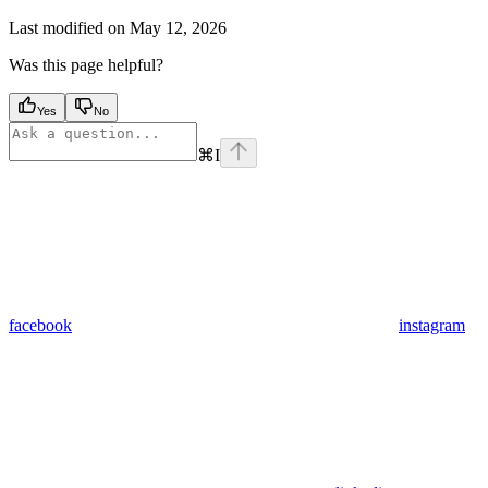
Last modified on
May 12, 2026
Was this page helpful?
Yes
No
⌘
I
facebook
instagram