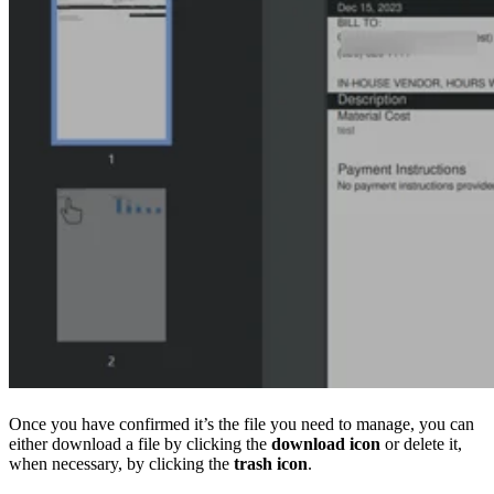
Once you have confirmed it’s the file you need to manage, you can
either download a file by clicking the
download icon
or delete it,
when necessary, by clicking the
trash icon
.