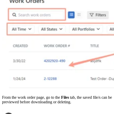
From the work order page, go to the
Files
tab, the saved file/s can be
previewed before downloading or deleting.