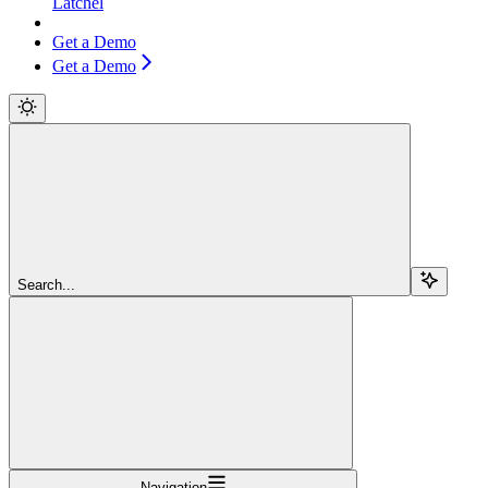
Latchel
Get a Demo
Get a Demo
Search...
Navigation