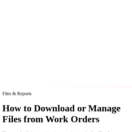
Files & Reports
How to Download or Manage
Files from Work Orders