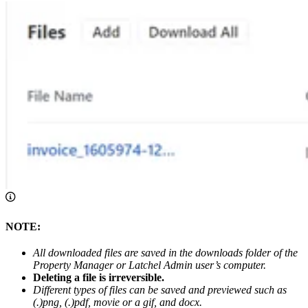
NOTE:
All downloaded files are saved in the downloads folder of the
Property Manager or Latchel Admin user’s computer.
Deleting a file is irreversible.
Different types of files can be saved and previewed such as
(.)png, (.)pdf, movie or a gif, and docx.