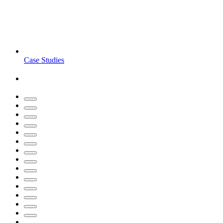
Case Studies