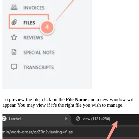
To preview the file, click on the
File Name
and a new window will
appear. You may view if it’s the right file you wish to manage.