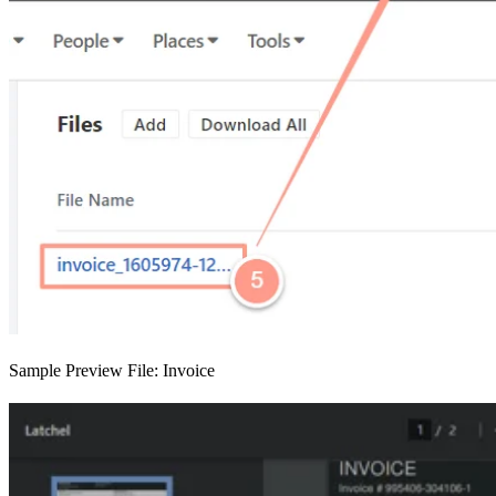
Sample Preview File: Invoice