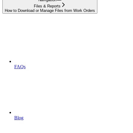
Files & Reports
How to Download or Manage Files from Work Orders
FAQs
Blog