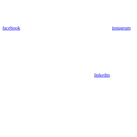
facebook
instagram
linkedin
Assistant