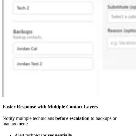
Faster Response with Multiple Contact Layers
Notify multiple technicians
before escalation
to backups or
management:
Alert technicians
sequentially