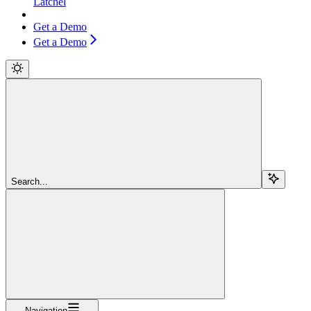
Latchel
Get a Demo
Get a Demo
Search...
Navigation