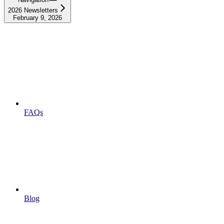
2026 Newsletters
February 9, 2026
FAQs
Blog