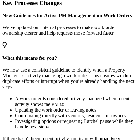
Key Processes Changes
New Guidelines for Active PM Management on Work Orders
We’ve updated our internal processes to make work order
ownership clearer and help requests move forward faster.
What this means for you?
We now use a consistent guideline to identify when a Property
Manager is actively managing a work order. This ensures we don’t
duplicate efforts or interrupt when you’re already handling the next
steps.
A work order is considered actively managed when recent
activity shows the PM is:
Updating the work order or leaving notes
Coordinating directly with vendors, residents, or owners
Investigating options or requesting Latchel pause while they
handle next steps
If there hasn’t been recent activity, our team will proactively