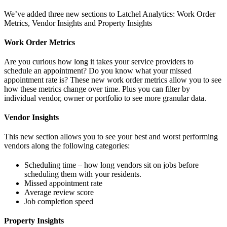
We’ve added three new sections to Latchel Analytics: Work Order
Metrics, Vendor Insights and Property Insights
Work Order Metrics
Are you curious how long it takes your service providers to
schedule an appointment? Do you know what your missed
appointment rate is? These new work order metrics allow you to see
how these metrics change over time. Plus you can filter by
individual vendor, owner or portfolio to see more granular data.
Vendor Insights
This new section allows you to see your best and worst performing
vendors along the following categories:
Scheduling time – how long vendors sit on jobs before
scheduling them with your residents.
Missed appointment rate
Average review score
Job completion speed
Property Insights