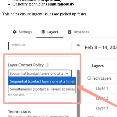
Or notify technicians
simultaneously
This helps ensure urgent issues are picked up faster.