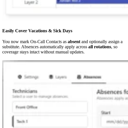
Easily Cover Vacations & Sick Days
You now mark On-Call Contacts as
absent
and optionally assign a
substitute. Absences automatically apply across
all rotations
, so
coverage stays intact without manual updates.