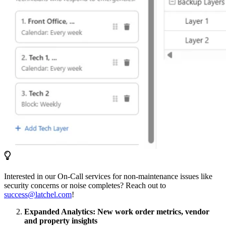
Interested in our On-Call services for non-maintenance issues like
security concerns or noise completes? Reach out to
success@latchel.com
!
Expanded Analytics: New work order metrics, vendor
and property insights