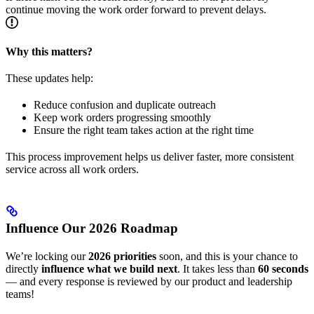
continue moving the work order forward to prevent delays.
Why this matters?
These updates help:
Reduce confusion and duplicate outreach
Keep work orders progressing smoothly
Ensure the right team takes action at the right time
This process improvement helps us deliver faster, more consistent
service across all work orders.
Influence Our 2026 Roadmap
We’re locking our
2026 priorities
soon, and this is your chance to
directly
influence what we build next
. It takes less than
60 seconds
— and every response is reviewed by our product and leadership
teams!