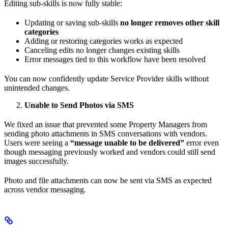
Editing sub-skills is now fully stable:
Updating or saving sub-skills
no longer removes other skill
categories
Adding or restoring categories works as expected
Canceling edits no longer changes existing skills
Error messages tied to this workflow have been resolved
You can now confidently update Service Provider skills without
unintended changes.
Unable to Send Photos via SMS
We fixed an issue that prevented some Property Managers from
sending photo attachments in SMS conversations with vendors.
Users were seeing a
“message unable to be delivered”
error even
though messaging previously worked and vendors could still send
images successfully.
Photo and file attachments can now be sent via SMS as expected
across vendor messaging.