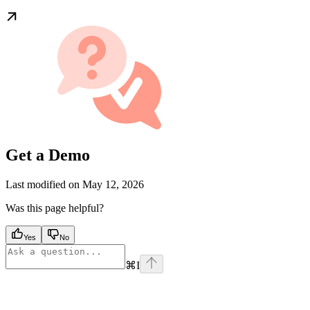
Get a Demo
Last modified on
May 12, 2026
Was this page helpful?
Yes
No
⌘
I