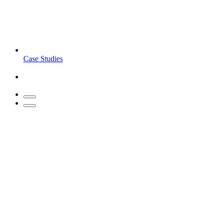
Case Studies