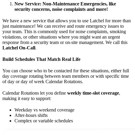
New Service: Non-Maintenance Emergencies, like
security concerns, noise complaints and more!
We have a new service that allows you to use Latchel for more than
just maintenance! We can receive and route emergency issues to
your team. This is commonly used for noise complaints, smoking
violations, or other situations where you might want an urgent
response from a security team or on-site management. We call this
Latchel On-Call
.
Build Schedules That Match Real Life
You can choose who to be contacted for these situations, either full
day coverage rotating between team members or with specific time
of day or day of week Calendar Rotations.
Calendar Rotations let you define
weekly time-slot coverage
,
making it easy to support:
Weekday vs weekend coverage
After-hours shifts
Complex or variable schedules