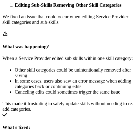
Editing Sub-Skills Removing Other Skill Categories
We fixed an issue that could occur when editing Service Provider
skill categories and sub-skills.
What was happening?
When a Service Provider edited sub-skills within one skill category:
Other skill categories could be unintentionally removed after
saving
In some cases, users also saw an error message when adding
categories back or continuing edits
Canceling edits could sometimes trigger the same issue
This made it frustrating to safely update skills without needing to re-
add categories.
What’s fixed: