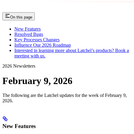
On this page
New Features
Resolved Bugs
Key Processes Changes
Influence Our 2026 Roadmap
Interested in learning more about Latchel’s products? Book a
meeting with us.
2026 Newsletters
February 9, 2026
The following are the Latchel updates for the week of February 9,
2026.
New Features