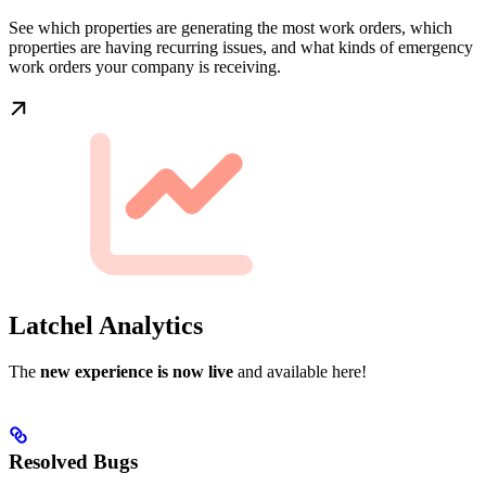
See which properties are generating the most work orders, which
properties are having recurring issues, and what kinds of emergency
work orders your company is receiving.
Latchel Analytics
The
new experience is now live
and available here!
Resolved Bugs