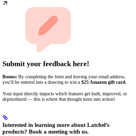
Submit your feedback here!
Bonus:
By completing the form and leaving your email address,
you’ll be entered into a drawing to win a
$25 Amazon gift card
.
Your input directly impacts which features get built, improved, or
deprioritized — this is where that thought turns into action!
Interested in learning more about Latchel’s
products? Book a meeting with us.