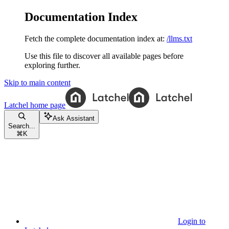
Documentation Index
Fetch the complete documentation index at:
/llms.txt
Use this file to discover all available pages before
exploring further.
Skip to main content
Latchel
home page
Ask Assistant
Search...
⌘
K
Login to