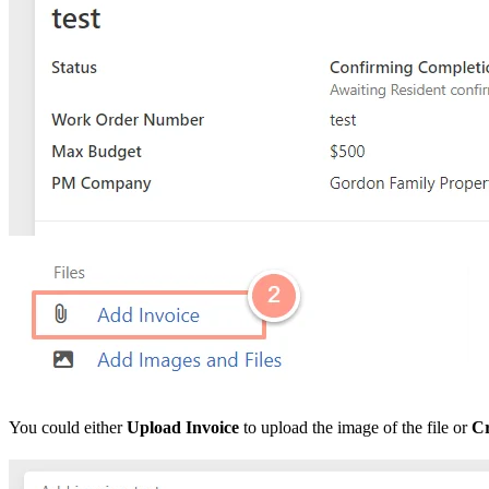
You could either
Upload Invoice
to upload the image of the file or
Cr