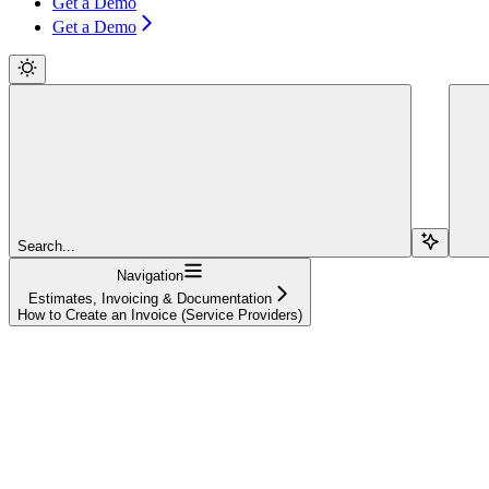
Get a Demo
Get a Demo
Search...
Navigation
Estimates, Invoicing & Documentation
How to Create an Invoice (Service Providers)