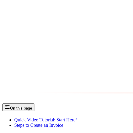
On this page
Quick Video Tutorial: Start Here!
Steps to Create an Invoice