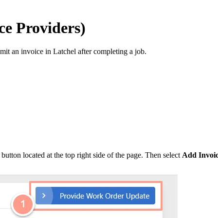
ce Providers)
mit an invoice in Latchel after completing a job.
button located at the top right side of the page. Then select
Add Invoi