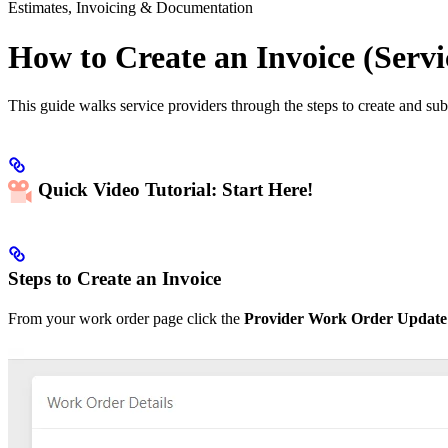
Estimates, Invoicing & Documentation
How to Create an Invoice (Servi
This guide walks service providers through the steps to create and sub
Quick Video Tutorial: Start Here!
Steps to Create an Invoice
From your work order page click the
Provider Work Order Update