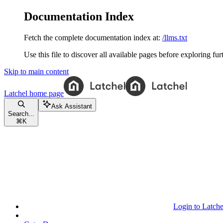
Documentation Index
Fetch the complete documentation index at:
/llms.txt
Use this file to discover all available pages before exploring fur
Skip to main content
Latchel
home page
Ask Assistant
Search...
⌘
K
Login to Latche