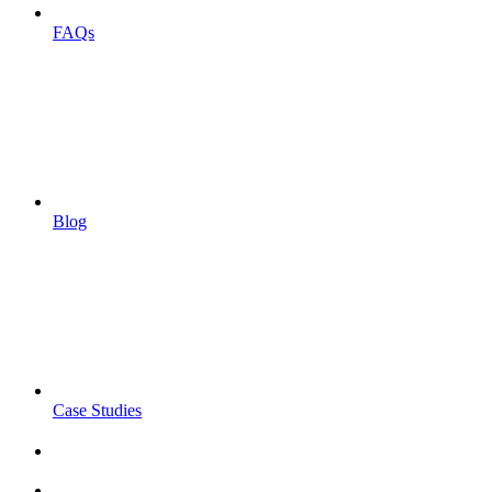
FAQs
Blog
Case Studies