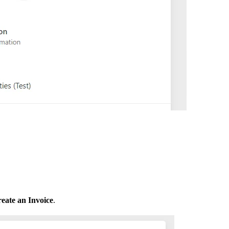
eate an Invoice
.