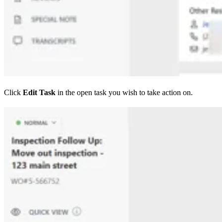
Click
Edit Task
in the open task you wish to take action on.