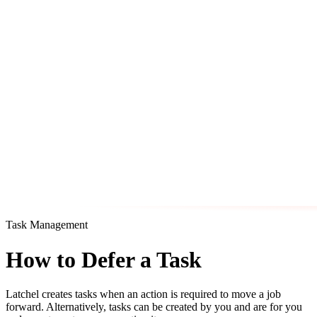
Task Management
How to Defer a Task
Latchel creates tasks when an action is required to move a job
forward. Alternatively, tasks can be created by you and are for you