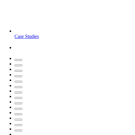
Case Studies