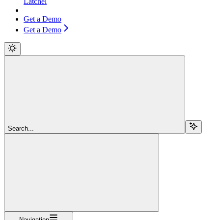
Latchel
Get a Demo
Get a Demo
Search...
Navigation