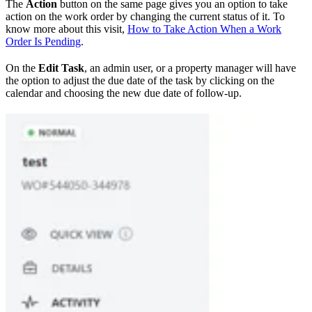
The
Action
button on the same page gives you an option to take
action on the work order by changing the current status of it. To
know more about this visit,
How to Take Action When a Work
Order Is Pending
.
On the
Edit Task
, an admin user, or a property manager will have
the option to adjust the due date of the task by clicking on the
calendar and choosing the new due date of follow-up.