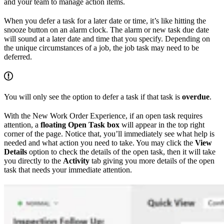
and your team to manage action items.
When you defer a task for a later date or time, it’s like hitting the
snooze button on an alarm clock. The alarm or new task due date
will sound at a later date and time that you specify. Depending on
the unique circumstances of a job, the job task may need to be
deferred.
You will only see the option to defer a task if that task is
overdue
.
With the New Work Order Experience, if an open task requires
attention, a
floating Open Task box
will appear in the top right
corner of the page. Notice that, you’ll immediately see what help is
needed and what action you need to take. You may click the
View
Details
option to check the details of the open task, then it will take
you directly to the
Activity
tab giving you more details of the open
task that needs your immediate attention.