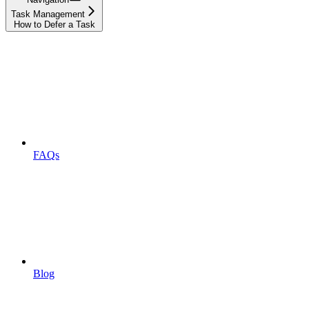
Task Management
How to Defer a Task
FAQs
Blog