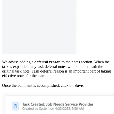
We advise adding a
deferral reason
to the notes section. When the
task is expanded, any task deferral notes will be underneath the
original task note. Task deferral reason is an important part of taking
effective notes for the team.
Once the comment is accomplished, click on
Save
.