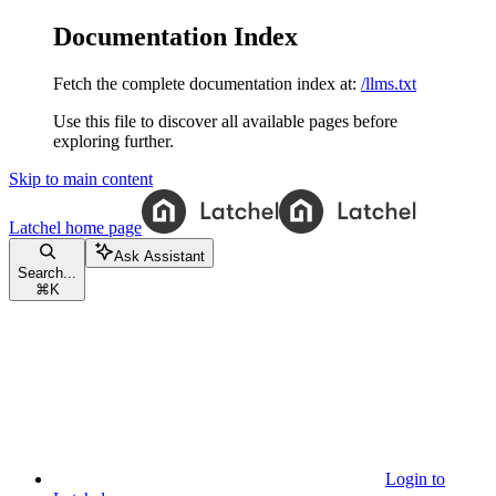
Documentation Index
Fetch the complete documentation index at:
/llms.txt
Use this file to discover all available pages before
exploring further.
Skip to main content
Latchel
home page
Ask Assistant
Search...
⌘
K
Login to