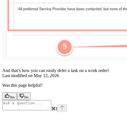
And that’s how you can easily defer a task on a work order!
Last modified on
May 12, 2026
Was this page helpful?
Yes
No
⌘
I