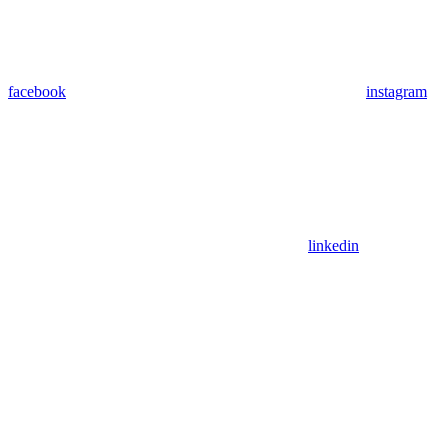
facebook
instagram
linkedin
Assistant