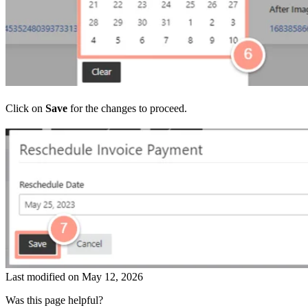
Click on
Save
for the changes to proceed.
Last modified on
May 12, 2026
Was this page helpful?