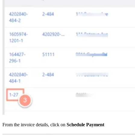
From the invoice details, click on
Schedule Payment