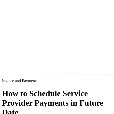
Invoice and Payments
How to Schedule Service
Provider Payments in Future
Date