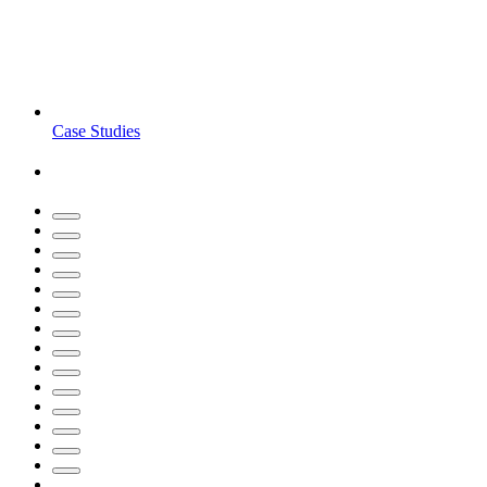
Case Studies