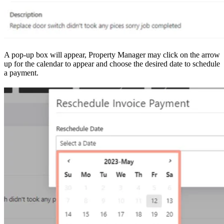
A pop-up box will appear, Property Manager may click on the arrow
up for the calendar to appear and choose the desired date to schedule
a payment.