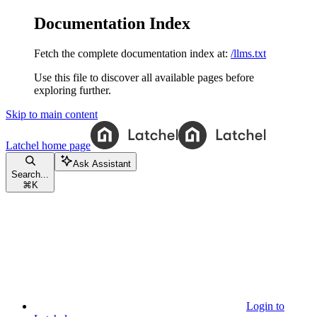
Documentation Index
Fetch the complete documentation index at:
/llms.txt
Use this file to discover all available pages before
exploring further.
Skip to main content
Latchel
home page
Ask Assistant
Search...
⌘
K
Login to