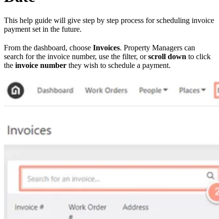
This help guide will give step by step process for scheduling invoice
payment set in the future.
From the dashboard, choose
Invoices
. Property Managers can
search for the invoice number, use the filter, or
scroll down
to click
the
invoice number
they wish to schedule a payment.