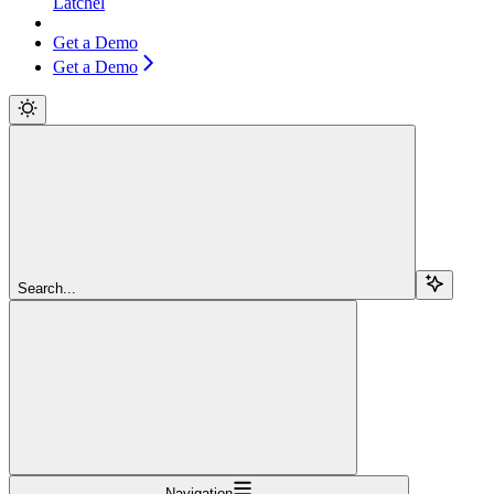
Latchel
Get a Demo
Get a Demo
Search...
Navigation