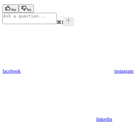
Yes
No
⌘
I
facebook
instagram
linkedin