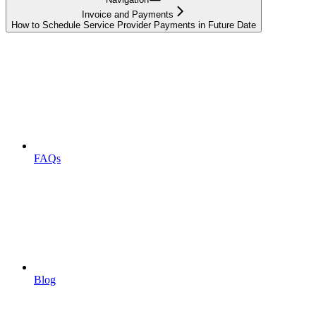
Invoice and Payments
How to Schedule Service Provider Payments in Future Date
FAQs
Blog