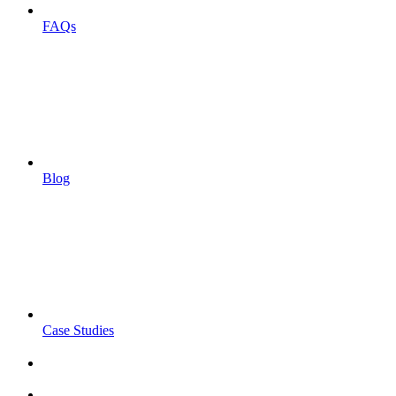
FAQs
Blog
Case Studies