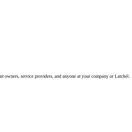
dent owners, service providers, and anyone at your company or Latchel.