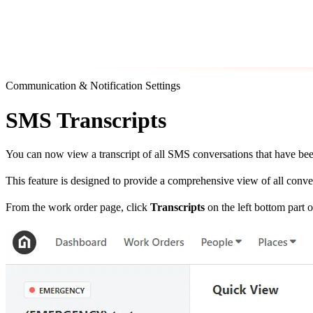
Communication & Notification Settings
SMS Transcripts
You can now view a transcript of all SMS conversations that have bee
This feature is designed to provide a comprehensive view of all conve
From the work order page, click
Transcripts
on the left bottom part o