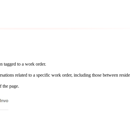
n tagged to a work order.
rsations related to a specific work order, including those between resi
f the page.