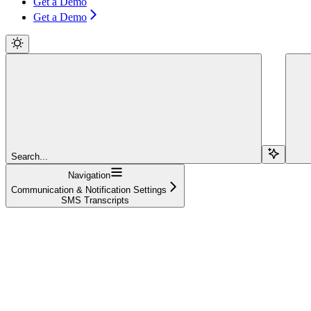
Get a Demo
Get a Demo
Search...
Navigation
Communication & Notification Settings
SMS Transcripts