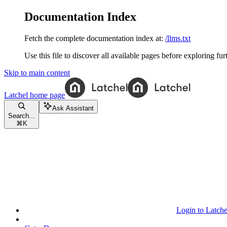
Documentation Index
Fetch the complete documentation index at:
/llms.txt
Use this file to discover all available pages before exploring fur
Skip to main content
Latchel
home page
Ask Assistant
Search...
⌘
K
Login to Latche