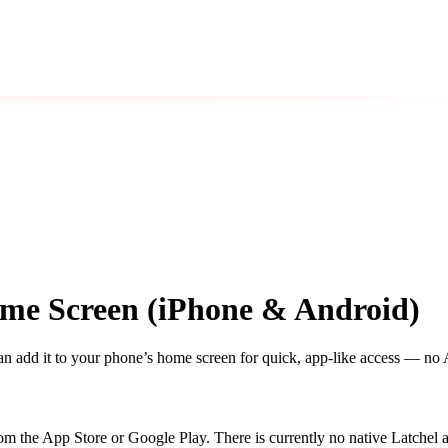
ome Screen (iPhone & Android)
add it to your phone’s home screen for quick, app-like access — no 
m the App Store or Google Play. There is currently no native Latchel ap