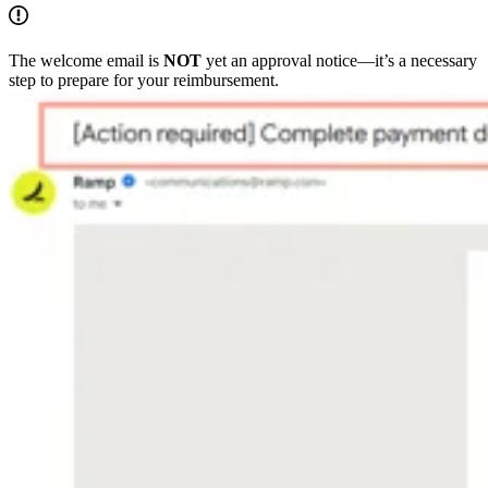
The welcome email is
NOT
yet an approval notice—it’s a necessary
step to prepare for your reimbursement.