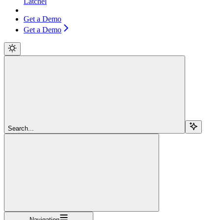
Latchel
Get a Demo
Get a Demo
Search...
Navigation