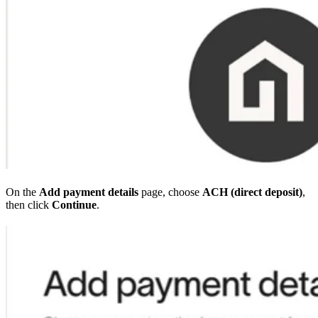
On the
Add payment details
page, choose
ACH (direct deposit)
,
then click
Continue
.