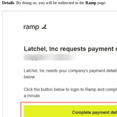
Details
. By doing so, you will be redirected to the
Ramp
page.