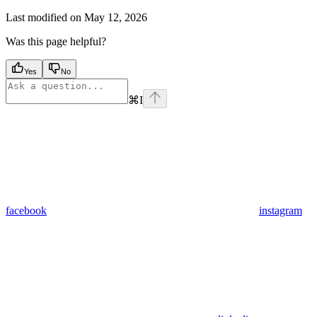
Last modified on
May 12, 2026
Was this page helpful?
Yes
No
⌘
I
facebook
instagram