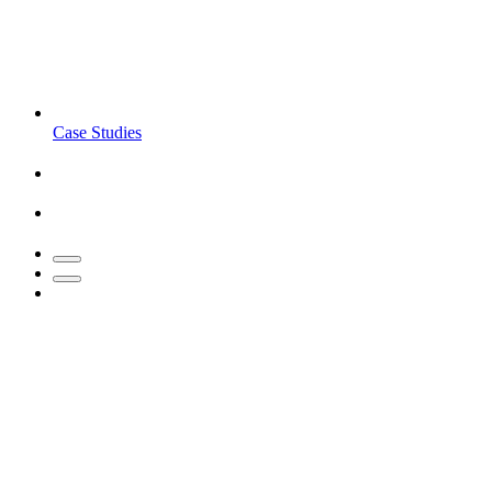
Case Studies