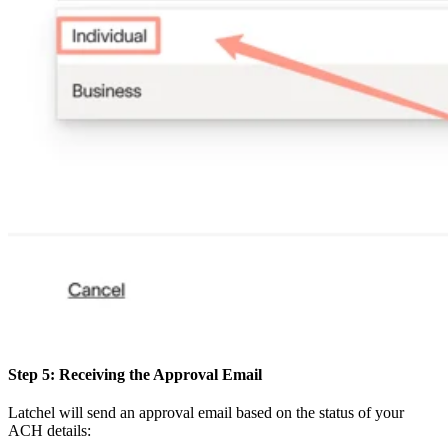
Step 5: Receiving the Approval Email
Latchel will send an approval email based on the status of your
ACH details: