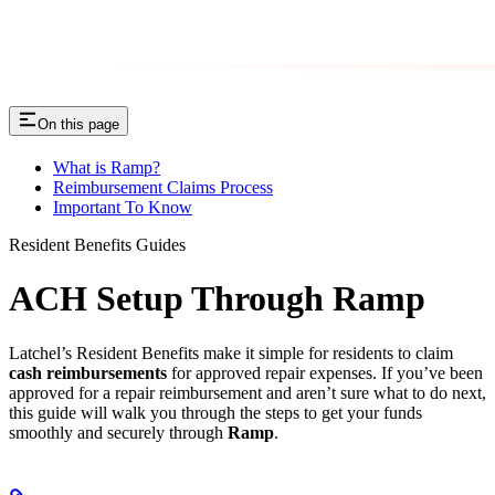
On this page
What is Ramp?
Reimbursement Claims Process
Important To Know
Resident Benefits Guides
ACH Setup Through Ramp
Latchel’s Resident Benefits make it simple for residents to claim
cash reimbursements
for approved repair expenses. If you’ve been
approved for a repair reimbursement and aren’t sure what to do next,
this guide will walk you through the steps to get your funds
smoothly and securely through
Ramp
.