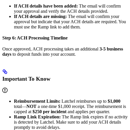
If ACH details have been added:
The email will confirm
your approval and verify the ACH details provided.
If ACH details are missing:
The email will confirm your
approval but indicate that your ACH details are required. You
must use the Ramp link to add them.
Step 6: ACH Processing Timeline
Once approved, ACH processing takes an additional
3-5 business
days
to deposit funds into your account.
Important To Know
Reimbursement Limits:
Latchel reimburses up to
$1,000
total—
NOT
a one-time $1,000 receipt. The reimbursement is
capped at
$250 per incident
and applies per quarter.
Ramp Link Expiration:
The Ramp link expires if no activity
is detected by Latchel. Make sure to add your ACH details
promptly to avoid delays.