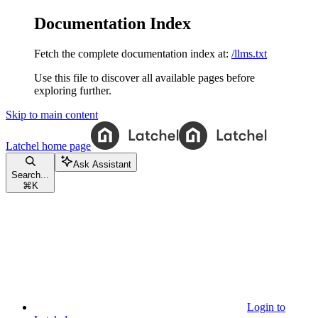
Documentation Index
Fetch the complete documentation index at:
/llms.txt
Use this file to discover all available pages before
exploring further.
Skip to main content
Latchel
home page
Ask Assistant
Search...
⌘
K
Login to