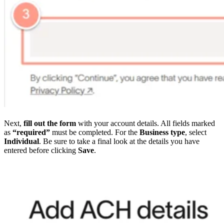
Next,
fill out the form
with your account details. All fields marked
as
“required”
must be completed. For the
Business type
, select
Individual
. Be sure to take a final look at the details you have
entered before clicking
Save
.