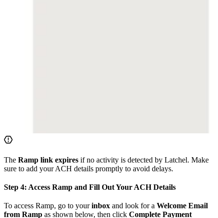
The
Ramp link expires
if no activity is detected by Latchel. Make
sure to add your ACH details promptly to avoid delays.
Step 4: Access Ramp and Fill Out Your ACH Details
To access Ramp, go to your
inbox
and look for a
Welcome Email
from Ramp
as shown below, then click
Complete Payment