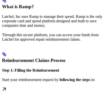
What is Ramp?
Latchel, Inc uses Ramp to manage their spend. Ramp is the only
corporate card and spend platform designed and built to save
companies time and money.
Through this secure platform, you can access your funds from
Latchel for approved repair reimbursement claims.
Reimbursement Claims Process
Step 1: Filling the Reimbursement
Start your reimbursement request by
following the steps
in: