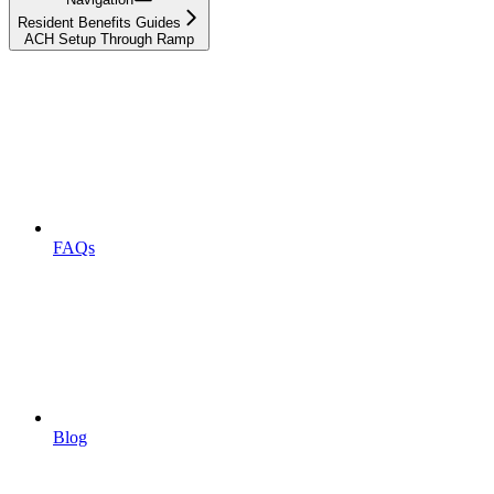
Resident Benefits Guides
ACH Setup Through Ramp
FAQs
Blog