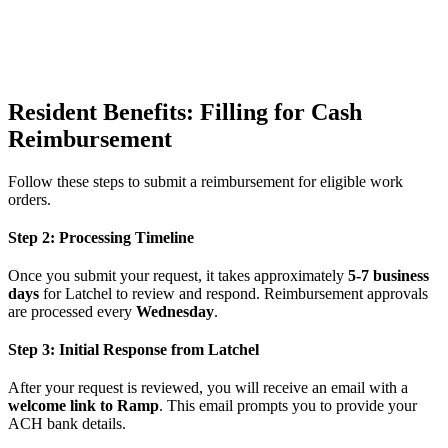
Resident Benefits: Filling for Cash
Reimbursement
Follow these steps to submit a reimbursement for eligible work
orders.
Step 2: Processing Timeline
Once you submit your request, it takes approximately
5-7 business
days
for Latchel to review and respond. Reimbursement approvals
are processed every
Wednesday
.
Step 3: Initial Response from Latchel
After your request is reviewed, you will receive an email with a
welcome link to Ramp
. This email prompts you to provide your
ACH bank details.