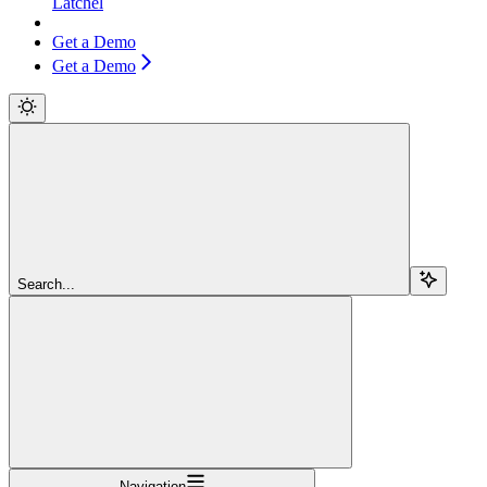
Latchel
Get a Demo
Get a Demo
Search...
Navigation