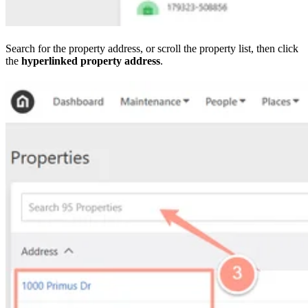
Search for the property address, or scroll the property list, then click
the
hyperlinked property address
.