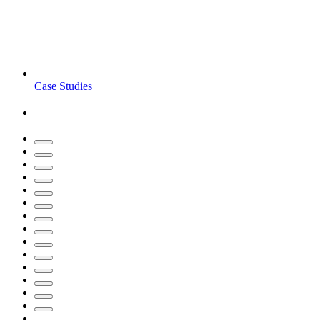
Case Studies