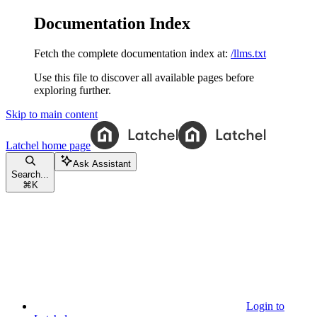
Documentation Index
Fetch the complete documentation index at:
/llms.txt
Use this file to discover all available pages before
exploring further.
Skip to main content
Latchel
home page
Ask Assistant
Search...
⌘
K
Login to