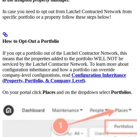
In case you need to opt out from Latchel Contracted Network from
specific portfolio or a property follow these steps below!
How to Opt-Out a Portfolio
If you opt a portfolio out of the Latchel Contractor Network, this
means that the properties added to the portfolio WILL NOT be
serviced by the Latchel Contractor Network. To learn more about
configuration inheritance and how a portfolio can override
company-level configurations, read
Configuration Inheritance
(Property, Portfolio, & Company Level)
.
On your portal click
Places
and on the dropdown select
Portfolios
.