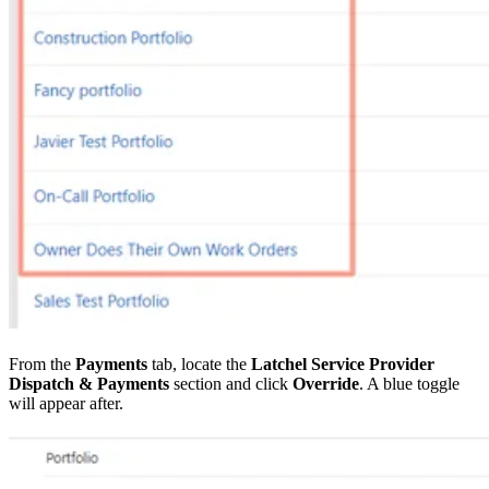
From the
Payments
tab, locate the
Latchel Service Provider
Dispatch & Payments
section and click
Override
. A blue toggle
will appear after.