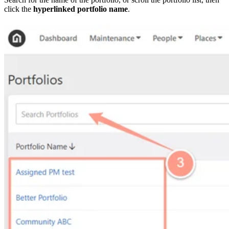
click the
hyperlinked portfolio name
.