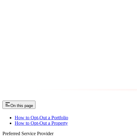
On this page
How to Opt-Out a Portfolio
How to Opt-Out a Property
Preferred Service Provider