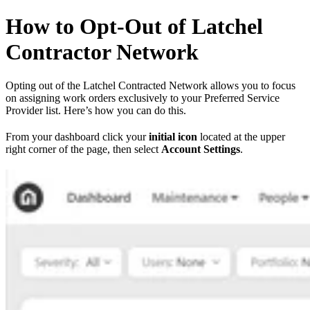
How to Opt-Out of Latchel
Contractor Network
Opting out of the Latchel Contracted Network allows you to focus
on assigning work orders exclusively to your Preferred Service
Provider list. Here’s how you can do this.
From your dashboard click your
initial icon
located at the upper
right corner of the page, then select
Account Settings
.