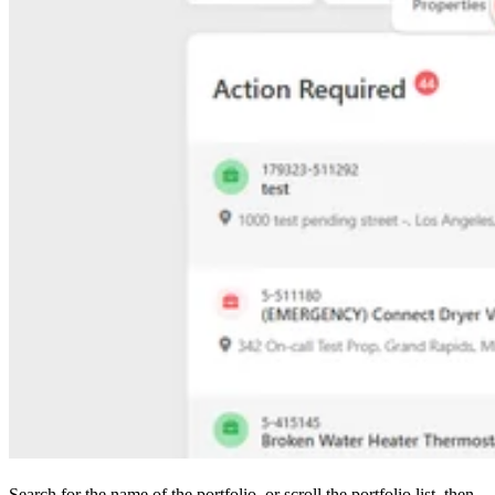
Search for the name of the portfolio, or scroll the portfolio list, then