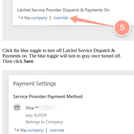
Click the blue toggle to turn off Latchel Service Dispatch &
Payments on. The blue toggle will turn to gray once turned off.
Then click
Save
.