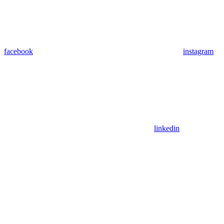
facebook
instagram
linkedin