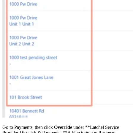
Go to Payments, then click
Override
under **Latchel Service
Provider Dispatch & Payments. **A blue toggle will appear.