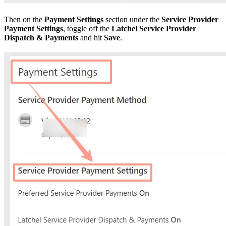
Then on the
Payment Settings
section under the
Service Provider
Payment Settings
, toggle off the
Latchel Service Provider
Dispatch & Payments
and hit
Save
.