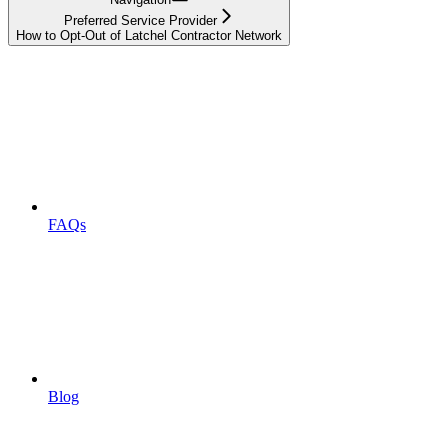
Preferred Service Provider
How to Opt-Out of Latchel Contractor Network
FAQs
Blog