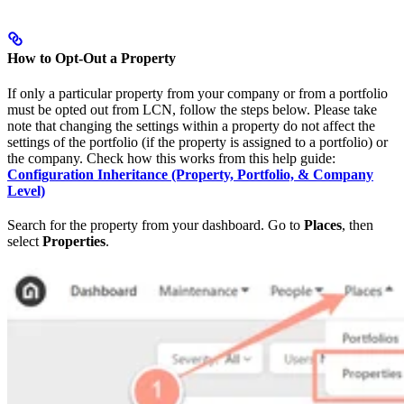
How to Opt-Out a Property
If only a particular property from your company or from a portfolio
must be opted out from LCN, follow the steps below. Please take
note that changing the settings within a property do not affect the
settings of the portfolio (if the property is assigned to a portfolio) or
the company. Check how this works from this help guide:
Configuration Inheritance (Property, Portfolio, & Company
Level)
Search for the property from your dashboard. Go to
Places
, then
select
Properties
.