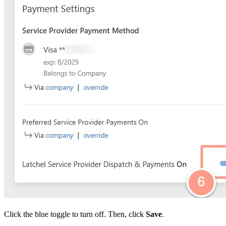
Click the blue toggle to turn off. Then, click
Save
.