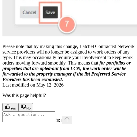
Please note that by making this change, Latchel Contracted Network
service providers will no longer be assigned to work orders of any
type. This may occasionally require your involvement to keep work
orders moving forward smoothly. This means that
for portfolios or
properties that are opted-out from LCN, the work order will be
forwarded to the property manager if the list Preferred Service
Providers has been exhausted.
Last modified on
May 12, 2026
Was this page helpful?
Yes
No
⌘
I