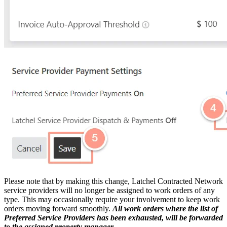
Please note that by making this change, Latchel Contracted Network
service providers will no longer be assigned to work orders of any
type. This may occasionally require your involvement to keep work
orders moving forward smoothly.
All work orders where the list of
Preferred Service Providers has been exhausted, will be forwarded
to the assigned property manager.