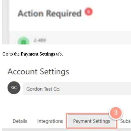
Go to the
Payment Settings
tab.