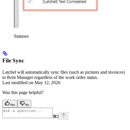
Statuses
File Sync
Latchel will automatically sync files (such as pictures and invoices)
to Rent Manager regardless of the work order status.
Last modified on
May 12, 2026
Was this page helpful?
Yes
No
⌘
I