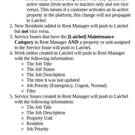
active status (from active to inactive only and not vice
versa). This means if a customer activates an in-active
property in the platform, this change will not propagate
to Latchel.
New Residents added to Rent Manager will push to Latchel
but
not
vice versa.
Service Issues that have the
[Latchel] Maintenance
Category
in Rent Manager
AND
a property or unit assigned
to the Service Issue will push to Latchel.
Work orders created in Latchel will push to Rent Manager
with the following information:
The Job Title
The Job Status
The Job Description
The time it was last updated
Job Priority (Emergency, Urgent, Normal)
Files
Service Issues created in Rent Manager will push to Latchel
with the following information:
The Job Title
The Job Description
Property Unit
Resident
Job Priority