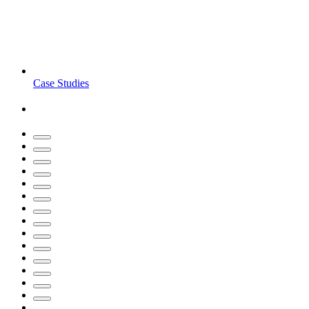
Case Studies