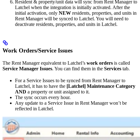
Resident & property/unit data will sync from Rent Manager to
Latchel when the integration is initially activated. After the
initial activation, only
NEW
residents, properties, and units in
Rent Manager will be synced to Latchel. You will need to
deactivate residents, properties, and units in Latchel.
Work Orders/Service Issues
The Rent Manager equivalent to Latchel’s
work orders
is called
Service Manager Issues
. You can find them in the
Services
tab.
For a Service Issues to be synced from Rent Manager to
Latchel, it has to have the
[Latchel] Maintenance
Category
AND
a property or unit assigned to it.
The sync occurs every hour.
Any update to a Service Issue in Rent Manager won’t be
reflected in Latchel.