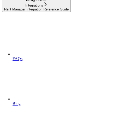
Integrations
Rent Manager Integration Reference Guide
FAQs
Blog