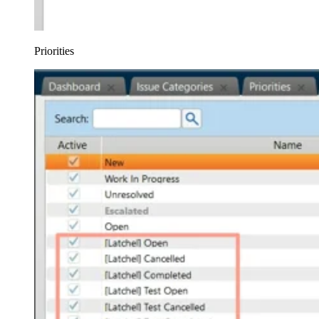
Priorities