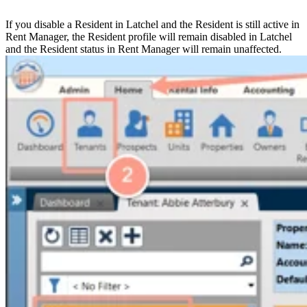
If you disable a Resident in Latchel and the Resident is still active in
Rent Manager, the Resident profile will remain disabled in Latchel
and the Resident status in Rent Manager will remain unaffected.