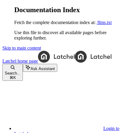
Documentation Index
Fetch the complete documentation index at:
/llms.txt
Use this file to discover all available pages before
exploring further.
Skip to main content
Latchel
home page
Ask Assistant
Search...
⌘
K
Login to