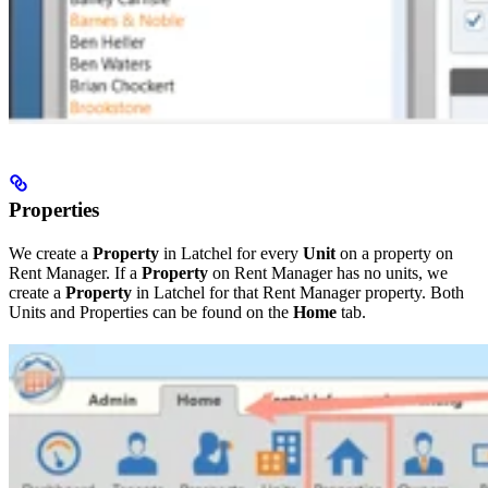
Properties
We create a
Property
in Latchel for every
Unit
on a property on
Rent Manager. If a
Property
on Rent Manager has no units, we
create a
Property
in Latchel for that Rent Manager property. Both
Units and Properties can be found on the
Home
tab.