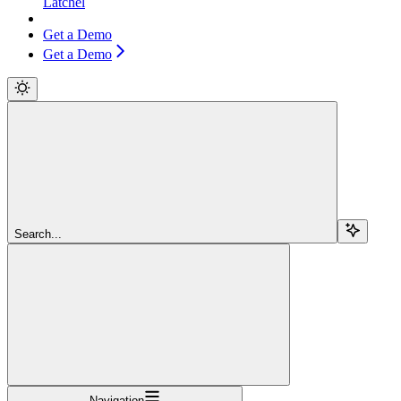
Latchel
Get a Demo
Get a Demo
Search...
Navigation