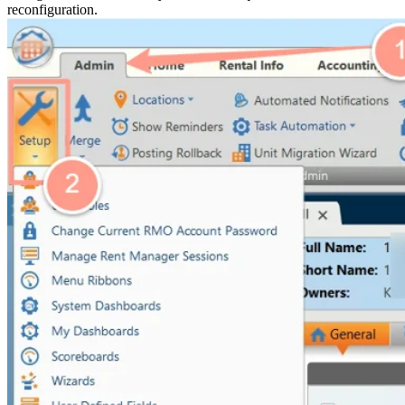
reconfiguration.