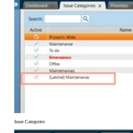
Issue Categories