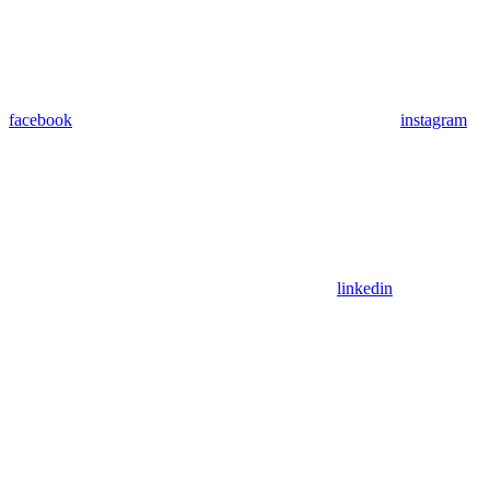
facebook
instagram
linkedin