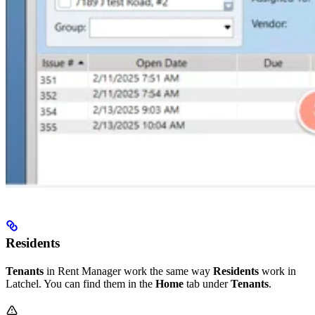
Residents
Tenants
in Rent Manager work the same way
Residents
work in
Latchel. You can find them in the
Home
tab under
Tenants
.