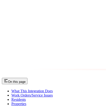
On this page
What This Integration Does
Work Orders/Service Issues
Residents
Properties