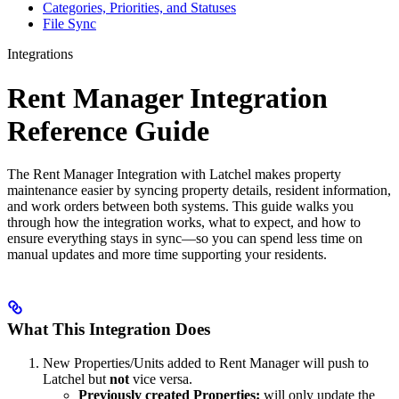
Categories, Priorities, and Statuses
File Sync
Integrations
Rent Manager Integration
Reference Guide
The Rent Manager Integration with Latchel makes property
maintenance easier by syncing property details, resident information,
and work orders between both systems. This guide walks you
through how the integration works, what to expect, and how to
ensure everything stays in sync—so you can spend less time on
manual updates and more time supporting your residents.
What This Integration Does
New Properties/Units added to Rent Manager will push to
Latchel but
not
vice versa.
Previously created Properties:
will only update the