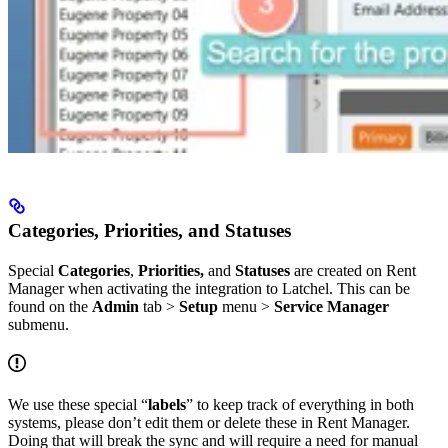
Categories, Priorities, and Statuses
Special
Categories
,
Priorities,
and
Statuses
are created on Rent
Manager when activating the integration to Latchel. This can be
found on the
Admin
tab >
Setup
menu >
Service Manager
submenu.
We use these special “
labels
” to keep track of everything in both
systems, please don’t edit them or delete these in Rent Manager.
Doing that will break the sync and will require a need for manual