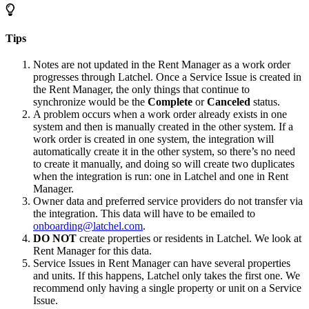
Tips
Notes are not updated in the Rent Manager as a work order
progresses through Latchel. Once a Service Issue is created in
the Rent Manager, the only things that continue to
synchronize would be the
Complete
or
Canceled
status.
A problem occurs when a work order already exists in one
system and then is manually created in the other system. If a
work order is created in one system, the integration will
automatically create it in the other system, so there’s no need
to create it manually, and doing so will create two duplicates
when the integration is run: one in Latchel and one in Rent
Manager.
Owner data and preferred service providers do not transfer via
the integration. This data will have to be emailed to
onboarding@latchel.com
.
DO NOT
create properties or residents in Latchel. We look at
Rent Manager for this data.
Service Issues in Rent Manager can have several properties
and units. If this happens, Latchel only takes the first one. We
recommend only having a single property or unit on a Service
Issue.