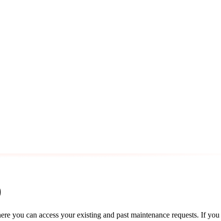
)
re you can access your existing and past maintenance requests. If you