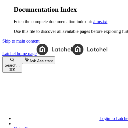
Documentation Index
Fetch the complete documentation index at:
/llms.txt
Use this file to discover all available pages before exploring fur
Skip to main content
Latchel
home page
Ask Assistant
Search...
⌘
K
Login to Latche