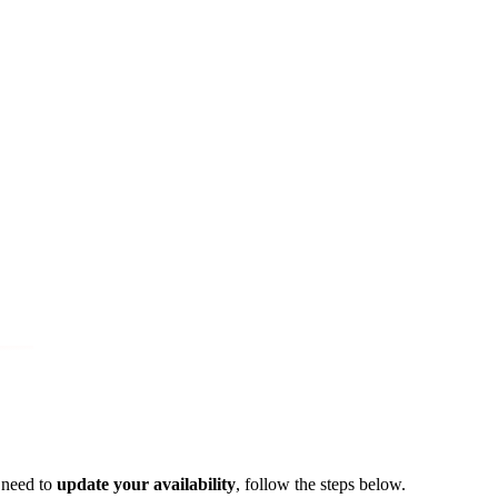
 need to
update your availability
, follow the steps below.