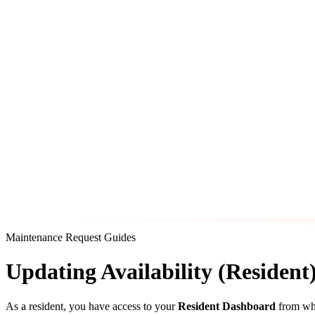
Maintenance Request Guides
Updating Availability (Resident
As a resident, you have access to your
Resident Dashboard
from whe