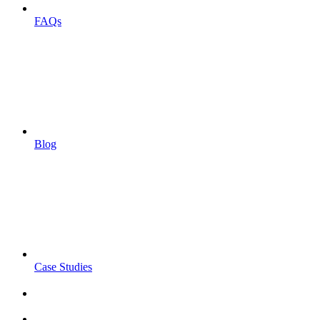
FAQs
Blog
Case Studies