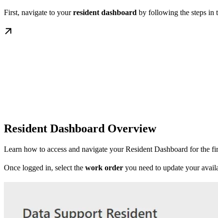
First, navigate to your
resident dashboard
by following the steps in 
Resident Dashboard Overview
Learn how to access and navigate your Resident Dashboard for the fir
Once logged in, select the
work order
you need to update your availa