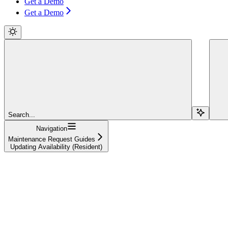
Get a Demo
Get a Demo
Search...
Navigation
Maintenance Request Guides
Updating Availability (Resident)