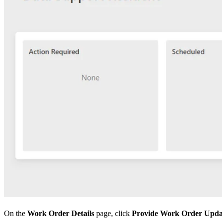
On the
Work Order Details
page, click
Provide Work Order Upda