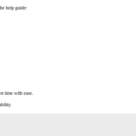
the help guide:
st time with ease.
bility.