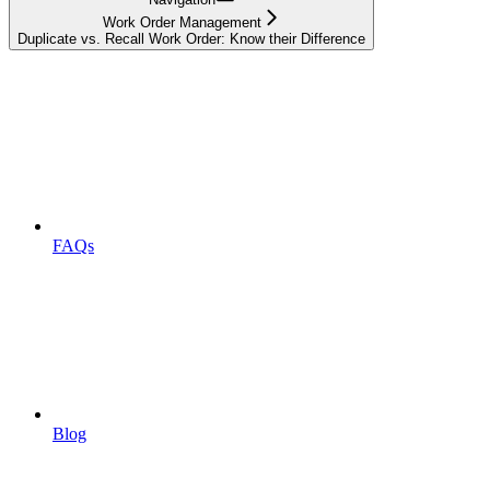
Work Order Management
Duplicate vs. Recall Work Order: Know their Difference
FAQs
Blog