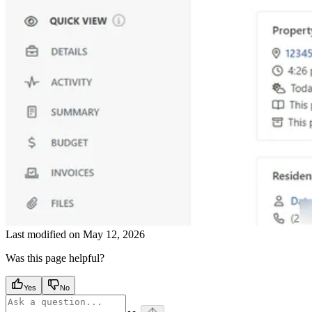
Last modified on
May 12, 2026
Was this page helpful?
Yes
No