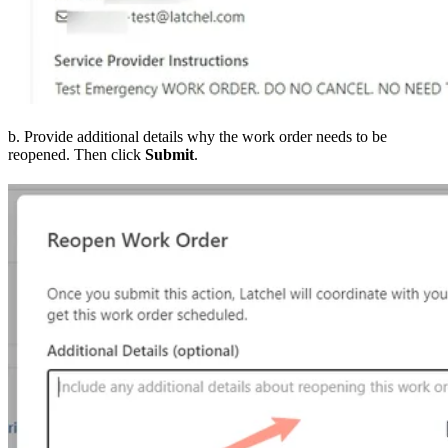
b. Provide additional details why the work order needs to be
reopened. Then click
Submit
.