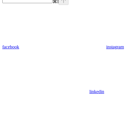
⌘
I
facebook
instagram
linkedin