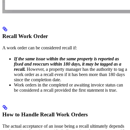
Recall Work Order
A work order can be considered recall if:
If the same issue within the same property is reported as
fixed and reoccurs within 180 days, it may be tagged as a
recall.
However, a property manager has the authority to tag a
work order as a recall even if it has been more than 180 days
since the completion date.
Work orders in the completed or awaiting invoice status can
be considered a recall provided the first statement is true.
How to Handle Recall Work Orders
The actual acceptance of an issue being a recall ultimately depends