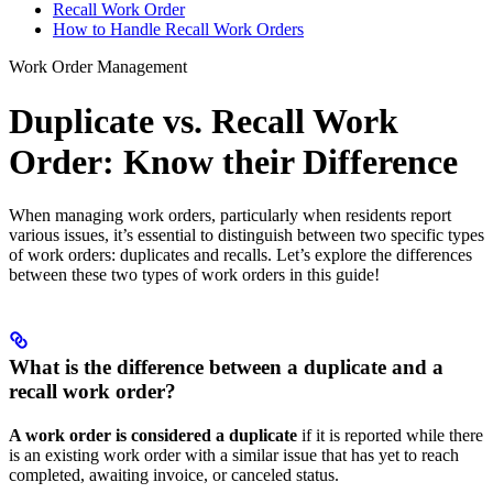
Recall Work Order
How to Handle Recall Work Orders
Work Order Management
Duplicate vs. Recall Work
Order: Know their Difference
When managing work orders, particularly when residents report
various issues, it’s essential to distinguish between two specific types
of work orders: duplicates and recalls. Let’s explore the differences
between these two types of work orders in this guide!
What is the difference between a duplicate and a
recall work order?
A work order is considered a duplicate
if it is reported while there
is an existing work order with a similar issue that has yet to reach
completed, awaiting invoice, or canceled status.