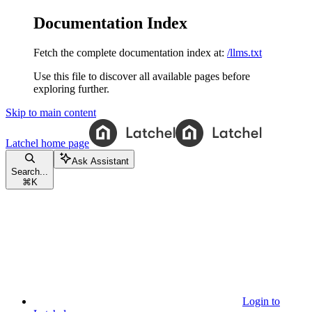
Documentation Index
Fetch the complete documentation index at:
/llms.txt
Use this file to discover all available pages before
exploring further.
Skip to main content
Latchel
home page
Ask Assistant
Search...
⌘
K
Login to