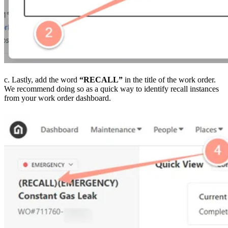
c. Lastly, add the word
“RECALL”
in the title of the work order.
We recommend doing so as a quick way to identify recall instances
from your work order dashboard.