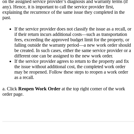
on the assigned service provider’s diagnosis and warranty terms (if
any). Hence, it is important to call the service provider first,
explaining the recurrence of the same issue they completed in the
past.
If the service provider does not classify the issue as a recall, or
if their return incurs additional costs—such as transportation
fees, exceeding the approved budget limit for the property, or
falling outside the warranty period—a new work order should
be created. In such cases, either the same service provider or a
different one can be assigned to the new work order.
If the service provider agrees to return to the property and fix
the issue without additional cost, the completed work order
may be reopened. Follow these steps to reopen a work order
as a recall.
a. Click
Reopen Work Order
at the top right corner of the work
order page.