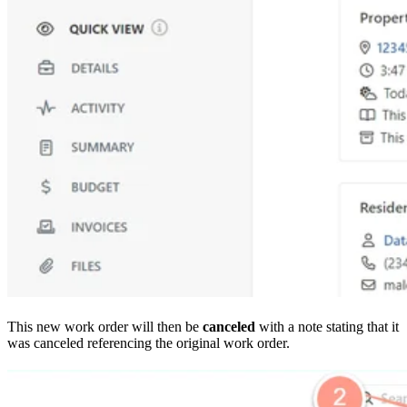
This new work order will then be
canceled
with a note stating that it
was canceled referencing the original work order.