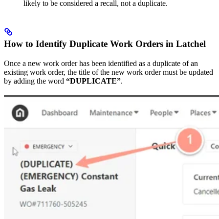
likely to be considered a recall, not a duplicate.
How to Identify Duplicate Work Orders in Latchel
Once a new work order has been identified as a duplicate of an
existing work order, the title of the new work order must be updated
by adding the word
“DUPLICATE”
.