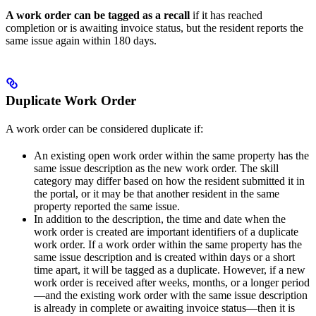
A work order can be tagged as a recall
if it has reached
completion or is awaiting invoice status, but the resident reports the
same issue again within 180 days.
Duplicate Work Order
A work order can be considered duplicate if:
An existing open work order within the same property has the
same issue description as the new work order. The skill
category may differ based on how the resident submitted it in
the portal, or it may be that another resident in the same
property reported the same issue.
In addition to the description, the time and date when the
work order is created are important identifiers of a duplicate
work order. If a work order within the same property has the
same issue description and is created within days or a short
time apart, it will be tagged as a duplicate. However, if a new
work order is received after weeks, months, or a longer period
—and the existing work order with the same issue description
is already in complete or awaiting invoice status—then it is