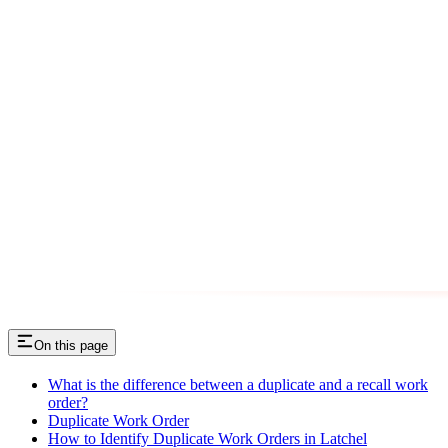
On this page
What is the difference between a duplicate and a recall work
order?
Duplicate Work Order
How to Identify Duplicate Work Orders in Latchel