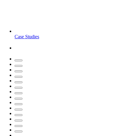
Case Studies