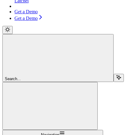
Latchel
Get a Demo
Get a Demo
Search...
Navigation