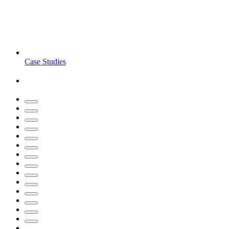
Case Studies