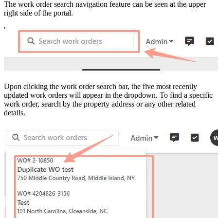
The work order search navigation feature can be seen at the upper
right side of the portal.
Upon clicking the work order search bar, the five most recently
updated work orders will appear in the dropdown. To find a specific
work order, search by the property address or any other related
details.