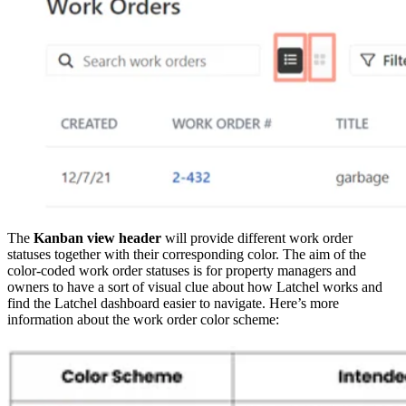
The
Kanban view header
will provide different work order
statuses together with their corresponding color. The aim of the
color-coded work order statuses is for property managers and
owners to have a sort of visual clue about how Latchel works and
find the Latchel dashboard easier to navigate. Here’s more
information about the work order color scheme: