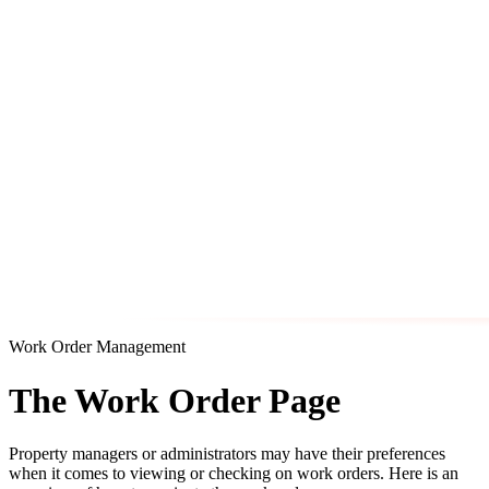
Work Order Management
The Work Order Page
Property managers or administrators may have their preferences
when it comes to viewing or checking on work orders. Here is an