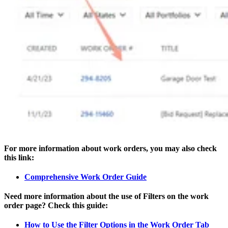
For more information about work orders, you may also check
this link:
Comprehensive Work Order Guide
Need more information about the use of Filters on the work
order page? Check this guide:
How to Use the Filter Options in the Work Order Tab