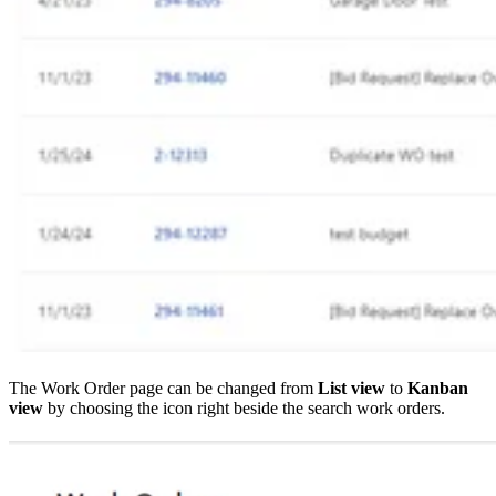
The Work Order page can be changed from
List view
to
Kanban
view
by choosing the icon right beside the search work orders.