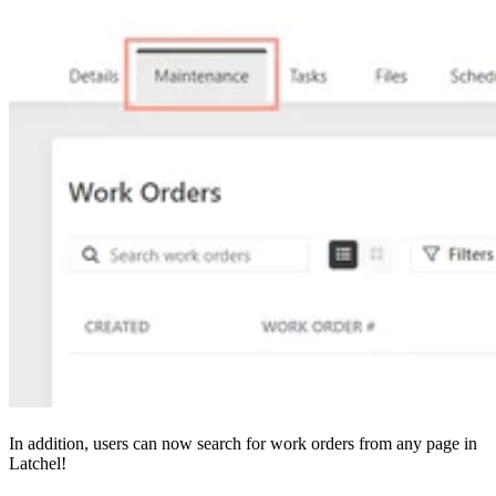
In addition, users can now search for work orders from any page in
Latchel!