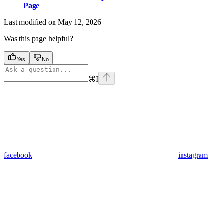
Page
Last modified on
May 12, 2026
Was this page helpful?
Yes
No
⌘
I
facebook
instagram