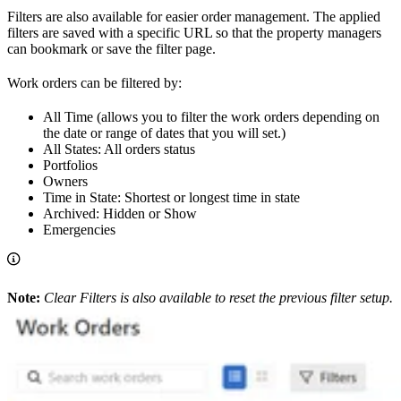
Filters are also available for easier order management. The applied
filters are saved with a specific URL so that the property managers
can bookmark or save the filter page.
Work orders can be filtered by:
All Time (allows you to filter the work orders depending on
the date or range of dates that you will set.)
All States: All orders status
Portfolios
Owners
Time in State: Shortest or longest time in state
Archived: Hidden or Show
Emergencies
Note:
Clear Filters is also available to reset the previous filter setup.