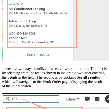
There are two ways to utilize this search work order tool. The first is
by selecting from the results shown in the drop-down after entering
the details in the field. The second is by clicking
See all results
,
which will navigate to the Work Order page, displaying the results
of the initial search.