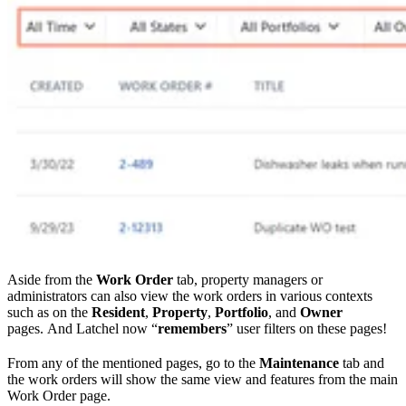
Aside from the
Work Order
tab, property managers or
administrators can also view the work orders in various contexts
such as on the
Resident
,
Property
,
Portfolio
, and
Owner
pages. And Latchel now “
remembers
” user filters on these pages!
From any of the mentioned pages, go to the
Maintenance
tab and
the work orders will show the same view and features from the main
Work Order page.