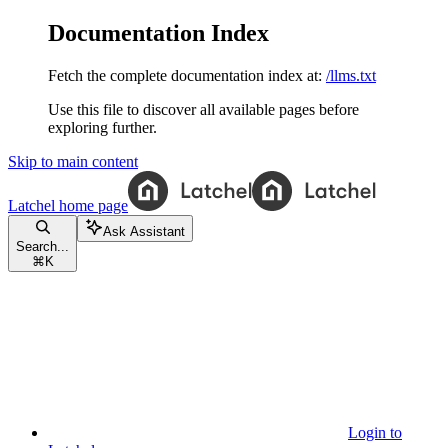
Documentation Index
Fetch the complete documentation index at:
/llms.txt
Use this file to discover all available pages before
exploring further.
Skip to main content
Latchel
home page
Ask Assistant
Search...
⌘
K
Login to