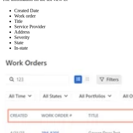
Created Date
Work order
Title
Service Provider
Address
Severity
State
In-state