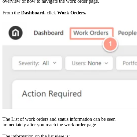
overview of how to navigate the work order page.
From the
Dashboard,
click
Work Orders.
The List of work orders and status information can be seen
immediately after you reach the work order page.
The information on the list view is: