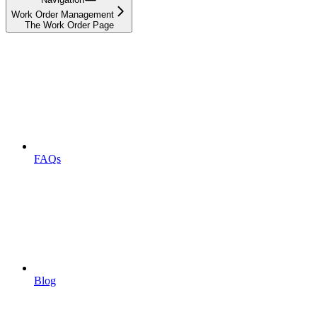
Work Order Management
The Work Order Page
FAQs
Blog