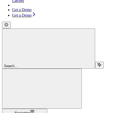
Latchel
Get a Demo
Get a Demo
Search...
Navigation